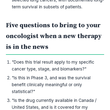
selected lung cancers, with documented long-
term survival in subsets of patients.
Five questions to bring to your
oncologist when a new therapy
is in the news
"Does this trial result apply to my specific
cancer type, stage, and biomarkers?"
"Is this in Phase 3, and was the survival
benefit clinically meaningful or only
statistical?"
"Is the drug currently available in Canada /
United States, and is it covered for my