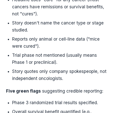
cancers have remissions or survival benefits,
not "cures").
Story doesn't name the cancer type or stage
studied.
Reports only animal or cell-line data ("mice
were cured").
Trial phase not mentioned (usually means
Phase 1 or preclinical).
Story quotes only company spokespeople, not
independent oncologists.
Five green flags
suggesting credible reporting:
Phase 3 randomized trial results specified.
Overall survival benefit quantified (e.g.,