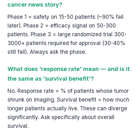
cancer news story?
Phase 1 = safety on 15-50 patients (~90% fail
later). Phase 2 = efficacy signal on 50-300
patients. Phase 3 = large randomized trial 300-
3000+ patients required for approval (30-40%
still fail). Always ask the phase.
What does 'response rate' mean — and is it
the same as 'survival benefit'?
No. Response rate = % of patients whose tumor
shrunk on imaging. Survival benefit = how much
longer patients actually live. These can diverge
significantly. Ask specifically about overall
survival.