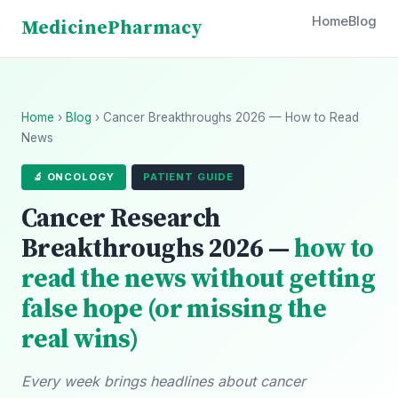
Home
Blog
Medicine
Pharmacy
Home
›
Blog
› Cancer Breakthroughs 2026 — How to Read
News
🔬 ONCOLOGY
PATIENT GUIDE
Cancer Research
Breakthroughs 2026 —
how to
read the news without getting
false hope (or missing the
real wins)
Every week brings headlines about cancer