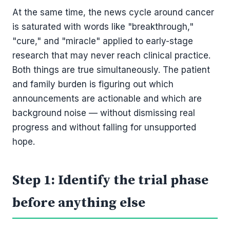
At the same time, the news cycle around cancer
is saturated with words like "breakthrough,"
"cure," and "miracle" applied to early-stage
research that may never reach clinical practice.
Both things are true simultaneously. The patient
and family burden is figuring out which
announcements are actionable and which are
background noise — without dismissing real
progress and without falling for unsupported
hope.
Step 1: Identify the trial phase
before anything else