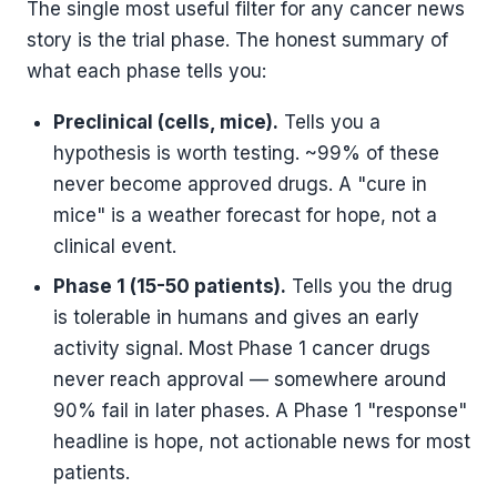
The single most useful filter for any cancer news
story is the trial phase. The honest summary of
what each phase tells you:
Preclinical (cells, mice).
Tells you a
hypothesis is worth testing. ~99% of these
never become approved drugs. A "cure in
mice" is a weather forecast for hope, not a
clinical event.
Phase 1 (15-50 patients).
Tells you the drug
is tolerable in humans and gives an early
activity signal. Most Phase 1 cancer drugs
never reach approval — somewhere around
90% fail in later phases. A Phase 1 "response"
headline is hope, not actionable news for most
patients.