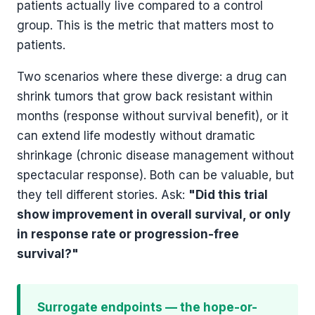
patients actually live compared to a control
group. This is the metric that matters most to
patients.
Two scenarios where these diverge: a drug can
shrink tumors that grow back resistant within
months (response without survival benefit), or it
can extend life modestly without dramatic
shrinkage (chronic disease management without
spectacular response). Both can be valuable, but
they tell different stories. Ask:
"Did this trial
show improvement in overall survival, or only
in response rate or progression-free
survival?"
Surrogate endpoints — the hope-or-