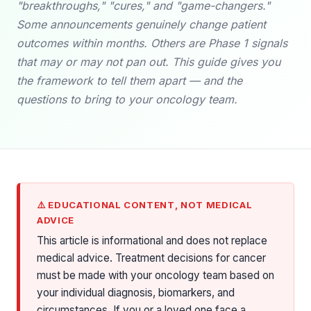
"breakthroughs," "cures," and "game-changers."
Some announcements genuinely change patient
outcomes within months. Others are Phase 1 signals
that may or may not pan out. This guide gives you
the framework to tell them apart — and the
questions to bring to your oncology team.
⚠️ EDUCATIONAL CONTENT, NOT MEDICAL
ADVICE
This article is informational and does not replace
medical advice. Treatment decisions for cancer
must be made with your oncology team based on
your individual diagnosis, biomarkers, and
circumstances. If you or a loved one face a