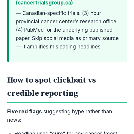
(cancertrialsgroup.ca)
— Canadian-specific trials. (3) Your
provincial cancer center's research office.
(4) PubMed for the underlying published
paper. Skip social media as primary source
— it amplifies misleading headlines.
How to spot clickbait vs
credible reporting
Five red flags
suggesting hype rather than
news:
Headline uses "cure" for any cancer (most