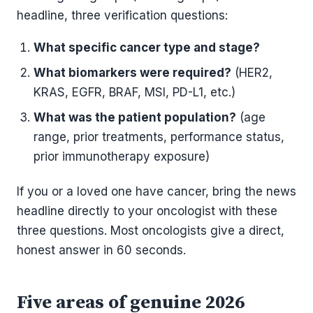
headline, three verification questions:
What specific cancer type and stage?
What biomarkers were required?
(HER2,
KRAS, EGFR, BRAF, MSI, PD-L1, etc.)
What was the patient population?
(age
range, prior treatments, performance status,
prior immunotherapy exposure)
If you or a loved one have cancer, bring the news
headline directly to your oncologist with these
three questions. Most oncologists give a direct,
honest answer in 60 seconds.
Five areas of genuine 2026