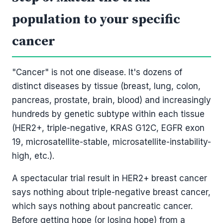
population to your specific
cancer
"Cancer" is not one disease. It's dozens of
distinct diseases by tissue (breast, lung, colon,
pancreas, prostate, brain, blood) and increasingly
hundreds by genetic subtype within each tissue
(HER2+, triple-negative, KRAS G12C, EGFR exon
19, microsatellite-stable, microsatellite-instability-
high, etc.).
A spectacular trial result in HER2+ breast cancer
says nothing about triple-negative breast cancer,
which says nothing about pancreatic cancer.
Before getting hope (or losing hope) from a