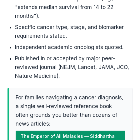
"extends median survival from 14 to 22
months").
Specific cancer type, stage, and biomarker
requirements stated.
Independent academic oncologists quoted.
Published in or accepted by major peer-
reviewed journal (NEJM, Lancet, JAMA, JCO,
Nature Medicine).
For families navigating a cancer diagnosis,
a single well-reviewed reference book
often grounds you better than dozens of
news articles:
The Emperor of All Maladies — Siddhartha