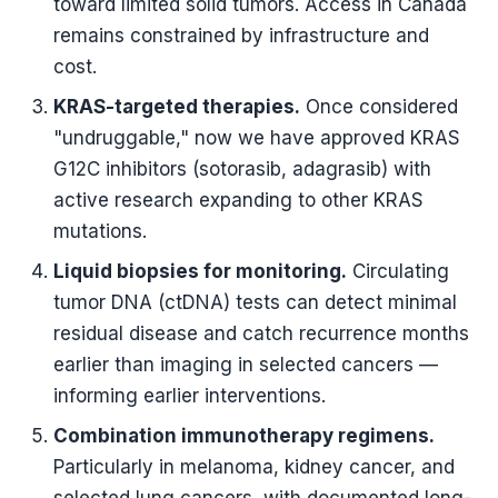
toward limited solid tumors. Access in Canada
remains constrained by infrastructure and
cost.
KRAS-targeted therapies.
Once considered
"undruggable," now we have approved KRAS
G12C inhibitors (sotorasib, adagrasib) with
active research expanding to other KRAS
mutations.
Liquid biopsies for monitoring.
Circulating
tumor DNA (ctDNA) tests can detect minimal
residual disease and catch recurrence months
earlier than imaging in selected cancers —
informing earlier interventions.
Combination immunotherapy regimens.
Particularly in melanoma, kidney cancer, and