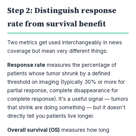
Step 2: Distinguish response
rate from survival benefit
Two metrics get used interchangeably in news
coverage but mean very different things:
Response rate
measures the percentage of
patients whose tumor shrunk by a defined
threshold on imaging (typically 30% or more for
partial response, complete disappearance for
complete response). It's a useful signal — tumors
that shrink are doing something — but it doesn't
directly tell you patients live longer.
Overall survival (OS)
measures how long