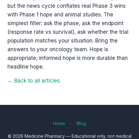
but the news cycle conflates real Phase 3 wins
with Phase 1 hope and animal studies. The
simplest filter: ask the phase, ask the endpoint
(response rate vs survival), ask whether the trial
population matches your situation. Bring the
answers to your oncology team. Hope is
appropriate; informed hope is more durable than
headline hope.
← Back to all articles
Home
·
Blog
© 2026 Medicine Pharmacy — Educational only, not medical