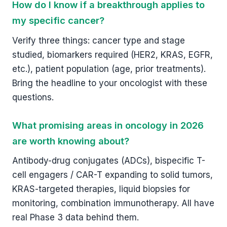
How do I know if a breakthrough applies to
my specific cancer?
Verify three things: cancer type and stage
studied, biomarkers required (HER2, KRAS, EGFR,
etc.), patient population (age, prior treatments).
Bring the headline to your oncologist with these
questions.
What promising areas in oncology in 2026
are worth knowing about?
Antibody-drug conjugates (ADCs), bispecific T-
cell engagers / CAR-T expanding to solid tumors,
KRAS-targeted therapies, liquid biopsies for
monitoring, combination immunotherapy. All have
real Phase 3 data behind them.