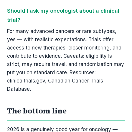
Should I ask my oncologist about a clinical
trial?
For many advanced cancers or rare subtypes,
yes — with realistic expectations. Trials offer
access to new therapies, closer monitoring, and
contribute to evidence. Caveats: eligibility is
strict, may require travel, and randomization may
put you on standard care. Resources:
clinicaltrials.gov, Canadian Cancer Trials
Database.
The bottom line
2026 is a genuinely good year for oncology —