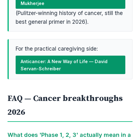
Mukherjee
(Pulitzer-winning history of cancer, still the
best general primer in 2026).
For the practical caregiving side:
Anticancer: A New Way of Life — David
Servan-Schreiber
FAQ — Cancer breakthroughs
2026
What does 'Phase 1, 2, 3' actually mean in a