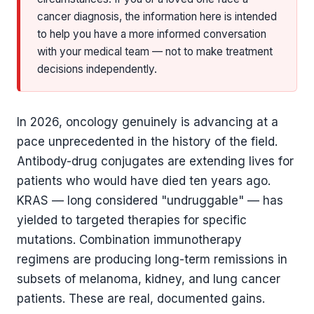
cancer diagnosis, the information here is intended
to help you have a more informed conversation
with your medical team — not to make treatment
decisions independently.
In 2026, oncology genuinely is advancing at a
pace unprecedented in the history of the field.
Antibody-drug conjugates are extending lives for
patients who would have died ten years ago.
KRAS — long considered "undruggable" — has
yielded to targeted therapies for specific
mutations. Combination immunotherapy
regimens are producing long-term remissions in
subsets of melanoma, kidney, and lung cancer
patients. These are real, documented gains.