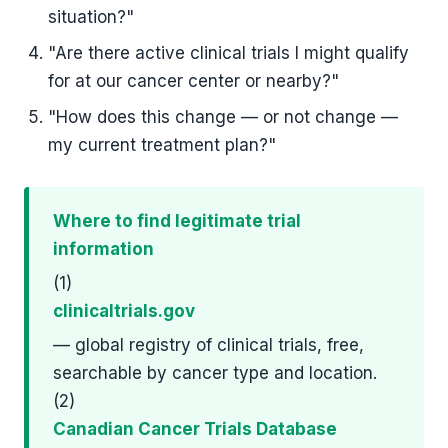
situation?"
"Are there active clinical trials I might qualify
for at our cancer center or nearby?"
"How does this change — or not change —
my current treatment plan?"
Where to find legitimate trial
information
(1)
clinicaltrials.gov
— global registry of clinical trials, free,
searchable by cancer type and location.
(2)
Canadian Cancer Trials Database