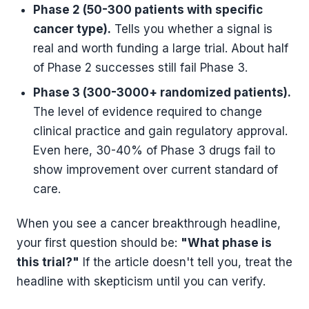
Phase 2 (50-300 patients with specific
cancer type).
Tells you whether a signal is
real and worth funding a large trial. About half
of Phase 2 successes still fail Phase 3.
Phase 3 (300-3000+ randomized patients).
The level of evidence required to change
clinical practice and gain regulatory approval.
Even here, 30-40% of Phase 3 drugs fail to
show improvement over current standard of
care.
When you see a cancer breakthrough headline,
your first question should be:
"What phase is
this trial?"
If the article doesn't tell you, treat the
headline with skepticism until you can verify.