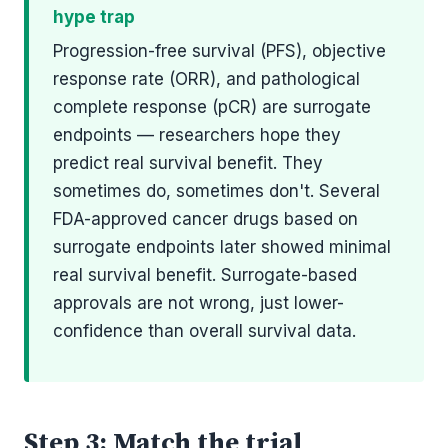
hype trap
Progression-free survival (PFS), objective
response rate (ORR), and pathological
complete response (pCR) are surrogate
endpoints — researchers hope they
predict real survival benefit. They
sometimes do, sometimes don't. Several
FDA-approved cancer drugs based on
surrogate endpoints later showed minimal
real survival benefit. Surrogate-based
approvals are not wrong, just lower-
confidence than overall survival data.
Step 3: Match the trial