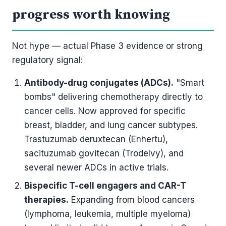
progress worth knowing
Not hype — actual Phase 3 evidence or strong
regulatory signal:
Antibody-drug conjugates (ADCs).
"Smart
bombs" delivering chemotherapy directly to
cancer cells. Now approved for specific
breast, bladder, and lung cancer subtypes.
Trastuzumab deruxtecan (Enhertu),
sacituzumab govitecan (Trodelvy), and
several newer ADCs in active trials.
Bispecific T-cell engagers and CAR-T
therapies.
Expanding from blood cancers
(lymphoma, leukemia, multiple myeloma)