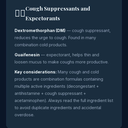
Cough Suppressants and
😮‍💨
Expectorants
Dextromethorphan (DM)
— cough suppressant,
reduces the urge to cough. Found in many
combination cold products.
Guaifenesin
— expectorant, helps thin and
loosen mucus to make coughs more productive.
Key considerations:
Many cough and cold
products are combination formulas containing
multiple active ingredients (decongestant +
antihistamine + cough suppressant +
acetaminophen). Always read the full ingredient list
to avoid duplicate ingredients and accidental
overdose.