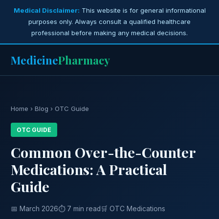
Medical Disclaimer:
This website is for general informational
purposes only. Always consult a qualified healthcare
professional before making any medical decisions.
Medicine
Pharmacy
Home
›
Blog
› OTC Guide
OTC GUIDE
Common Over-the-Counter
Medications: A Practical
Guide
📅 March 2026
⏱ 7 min read
🛒 OTC Medications