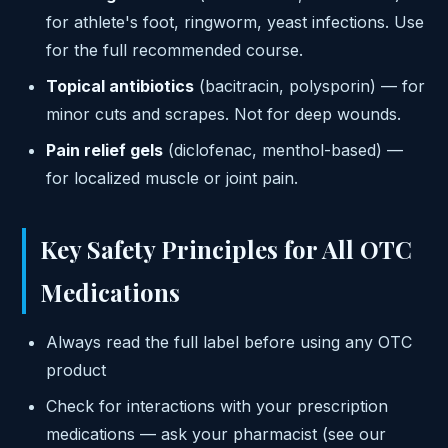
for athlete's foot, ringworm, yeast infections. Use
for the full recommended course.
Topical antibiotics
(bacitracin, polysporin) — for
minor cuts and scrapes. Not for deep wounds.
Pain relief gels
(diclofenac, menthol-based) —
for localized muscle or joint pain.
Key Safety Principles for All OTC
Medications
Always read the full label before using any OTC
product
Check for interactions with your prescription
medications — ask your pharmacist (see our