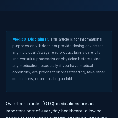
Medical Disclaimer:
This article is for informational
purposes only. It does not provide dosing advice for
any individual. Always read product labels carefully
and consult a pharmacist or physician before using
any medication, especially if you have medical
conditions, are pregnant or breastfeeding, take other
medications, or are treating a child.
Over-the-counter (OTC) medications are an
important part of everyday healthcare, allowing