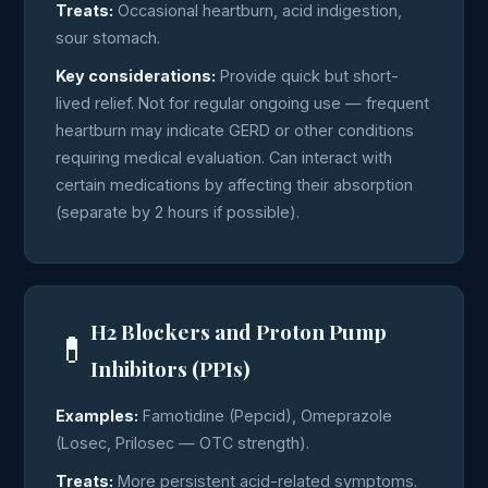
Treats:
Occasional heartburn, acid indigestion,
sour stomach.
Key considerations:
Provide quick but short-
lived relief. Not for regular ongoing use — frequent
heartburn may indicate GERD or other conditions
requiring medical evaluation. Can interact with
certain medications by affecting their absorption
(separate by 2 hours if possible).
H2 Blockers and Proton Pump
💊
Inhibitors (PPIs)
Examples:
Famotidine (Pepcid), Omeprazole
(Losec, Prilosec — OTC strength).
Treats:
More persistent acid-related symptoms.