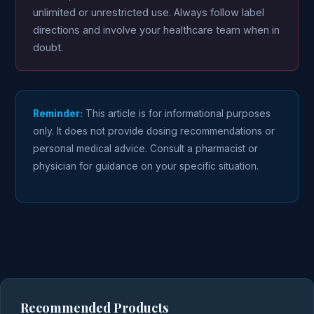
unlimited or unrestricted use. Always follow label
directions and involve your healthcare team when in
doubt.
Reminder:
This article is for informational purposes
only. It does not provide dosing recommendations or
personal medical advice. Consult a pharmacist or
physician for guidance on your specific situation.
Recommended Products