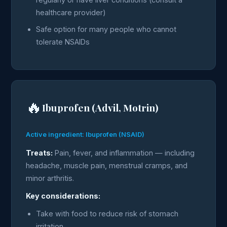
healthcare provider)
Safe option for many people who cannot
tolerate NSAIDs
🔥
Ibuprofen (Advil, Motrin)
Active ingredient: Ibuprofen (NSAID)
Treats:
Pain, fever, and inflammation — including
headache, muscle pain, menstrual cramps, and
minor arthritis.
Key considerations:
Take with food to reduce risk of stomach
irritation