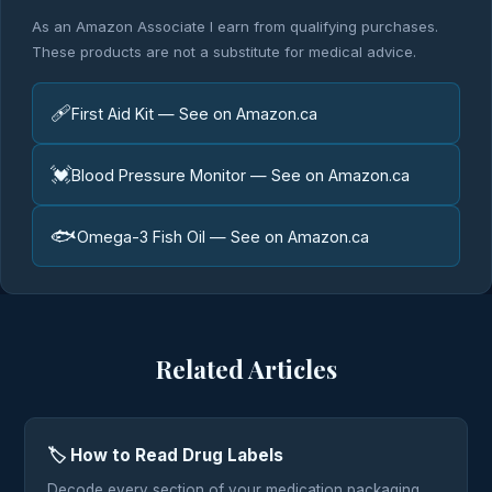
As an Amazon Associate I earn from qualifying purchases.
These products are not a substitute for medical advice.
🩹
First Aid Kit — See on Amazon.ca
💓
Blood Pressure Monitor — See on Amazon.ca
🐟
Omega-3 Fish Oil — See on Amazon.ca
Related Articles
🏷️ How to Read Drug Labels
Decode every section of your medication packaging.