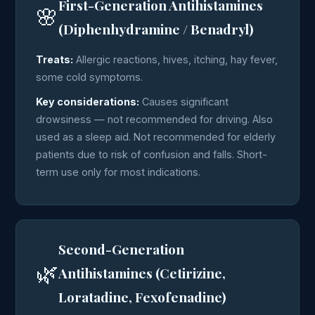
First-Generation Antihistamines
🌸
(Diphenhydramine / Benadryl)
Treats:
Allergic reactions, hives, itching, hay fever,
some cold symptoms.
Key considerations:
Causes significant
drowsiness — not recommended for driving. Also
used as a sleep aid. Not recommended for elderly
patients due to risk of confusion and falls. Short-
term use only for most indications.
Second-Generation
🌿
Antihistamines (Cetirizine,
Loratadine, Fexofenadine)