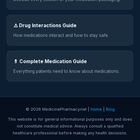
⚠️ Drug Interactions Guide
How medications interact and how to stay safe.
💊 Complete Medication Guide
Everything patients need to know about medications.
© 2026 MedicinePharmacy.net |
Home
|
Blog
This website is for general informational purposes only and does
not constitute medical advice. Always consult a qualified
healthcare professional before making any health decisions.