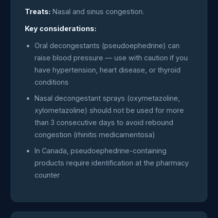
Treats:
Nasal and sinus congestion.
Key considerations:
Oral decongestants (pseudoephedrine) can
raise blood pressure — use with caution if you
have hypertension, heart disease, or thyroid
conditions
Nasal decongestant sprays (oxymetazoline,
xylometazoline) should not be used for more
than 3 consecutive days to avoid rebound
congestion (rhinitis medicamentosa)
In Canada, pseudoephedrine-containing
products require identification at the pharmacy
counter