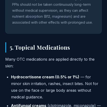
PPIs should not be taken continuously long-term
without medical supervision, as they can affect
nutrient absorption (B12, magnesium) and are
associated with other effects with prolonged use.
5. Topical Medications
Many OTC medications are applied directly to the
skin:
Hydrocortisone cream (0.5% or 1%)
— for
minor skin irritation, rashes, insect bites. Not for
use on the face or large body areas without
medical guidance.
Antifungal creams
(clotrimazole, miconazole) —