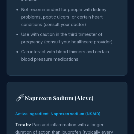
Not recommended for people with kidney
problems, peptic ulcers, or certain heart
conditions (consult your doctor)
Use with caution in the third trimester of
pregnancy (consult your healthcare provider)
Can interact with blood thinners and certain
blood pressure medications
🩹
Naproxen Sodium (Aleve)
Active ingredient: Naproxen sodium (NSAID)
Treats:
Pain and inflammation with a longer
duration of action than ibuprofen (typically every