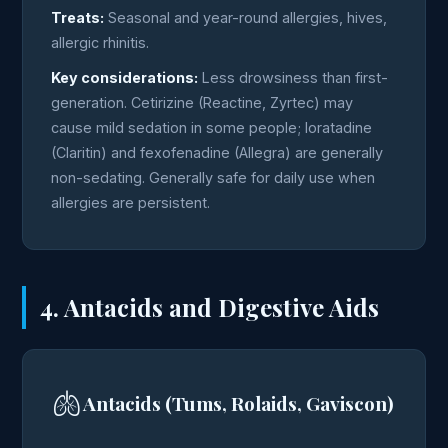
Treats:
Seasonal and year-round allergies, hives,
allergic rhinitis.
Key considerations:
Less drowsiness than first-
generation. Cetirizine (Reactine, Zyrtec) may
cause mild sedation in some people; loratadine
(Claritin) and fexofenadine (Allegra) are generally
non-sedating. Generally safe for daily use when
allergies are persistent.
4. Antacids and Digestive Aids
🫁
Antacids (Tums, Rolaids, Gaviscon)