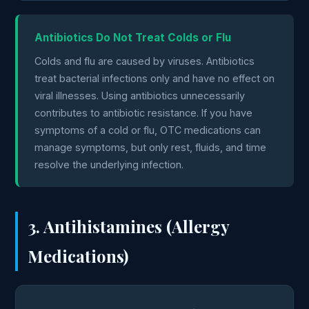
Antibiotics Do Not Treat Colds or Flu
Colds and flu are caused by viruses. Antibiotics
treat bacterial infections only and have no effect on
viral illnesses. Using antibiotics unnecessarily
contributes to antibiotic resistance. If you have
symptoms of a cold or flu, OTC medications can
manage symptoms, but only rest, fluids, and time
resolve the underlying infection.
3. Antihistamines (Allergy
Medications)