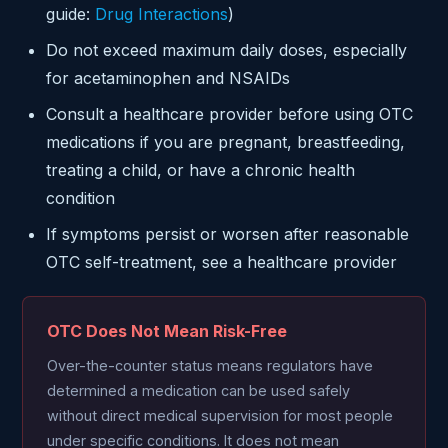
guide:
Drug Interactions
)
Do not exceed maximum daily doses, especially
for acetaminophen and NSAIDs
Consult a healthcare provider before using OTC
medications if you are pregnant, breastfeeding,
treating a child, or have a chronic health
condition
If symptoms persist or worsen after reasonable
OTC self-treatment, see a healthcare provider
OTC Does Not Mean Risk-Free
Over-the-counter status means regulators have
determined a medication can be used safely
without direct medical supervision for most people
under specific conditions. It does not mean