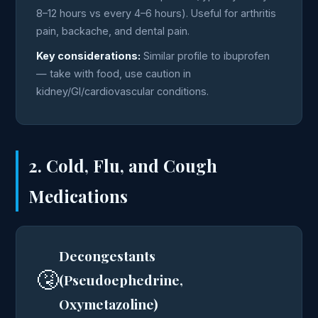
8–12 hours vs every 4–6 hours). Useful for arthritis
pain, backache, and dental pain.
Key considerations:
Similar profile to ibuprofen
— take with food, use caution in
kidney/GI/cardiovascular conditions.
2. Cold, Flu, and Cough
Medications
Decongestants
🤧
(Pseudoephedrine,
Oxymetazoline)