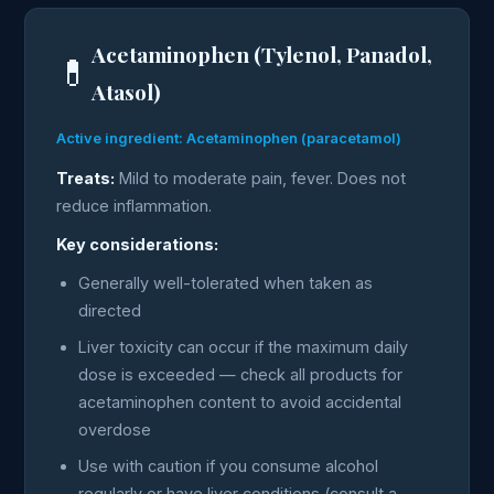
Acetaminophen (Tylenol, Panadol,
💊
Atasol)
Active ingredient: Acetaminophen (paracetamol)
Treats:
Mild to moderate pain, fever. Does not
reduce inflammation.
Key considerations:
Generally well-tolerated when taken as
directed
Liver toxicity can occur if the maximum daily
dose is exceeded — check all products for
acetaminophen content to avoid accidental
overdose
Use with caution if you consume alcohol
regularly or have liver conditions (consult a