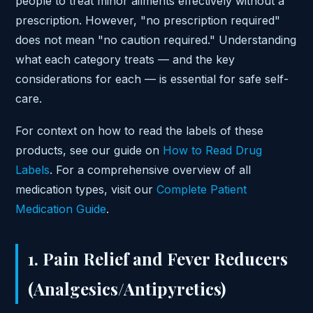
people to treat minor ailments effectively without a
prescription. However, "no prescription required"
does not mean "no caution required." Understanding
what each category treats — and the key
considerations for each — is essential for safe self-
care.
For context on how to read the labels of these
products, see our guide on
How to Read Drug
Labels
. For a comprehensive overview of all
medication types, visit our
Complete Patient
Medication Guide
.
1. Pain Relief and Fever Reducers
(Analgesics/Antipyretics)